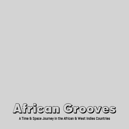
African Grooves
Since 2010
African Grooves
A Time & Space Journey in the African & West Indies Countries