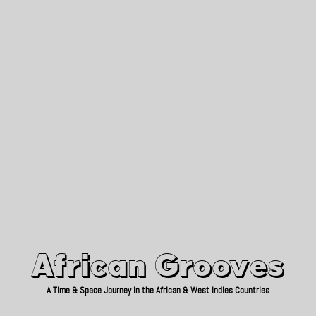
African Grooves
Since 2010
African Grooves
A Time & Space Journey in the African & West Indies Countries