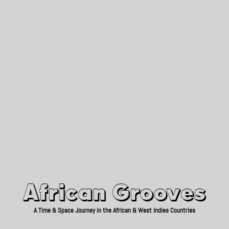
African Grooves
Since 2010
African Grooves
A Time & Space Journey in the African & West Indies Countries