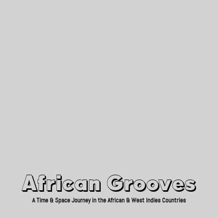
African Grooves
Since 2010
African Grooves
A Time & Space Journey in the African & West Indies Countries