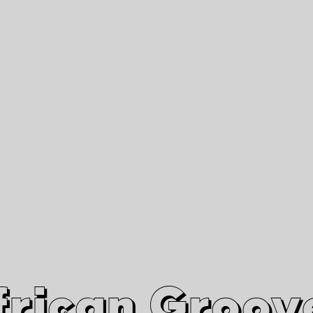
African Grooves
Since 2010
Interviews & Videos
Nanga Boko Records Label
frican Groov