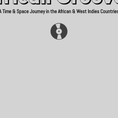
A Time & Space Journey in the African & West Indies Countrie