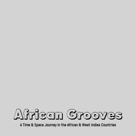
African Grooves
Since 2010
African Grooves
A Time & Space Journey in the African & West Indies Countries