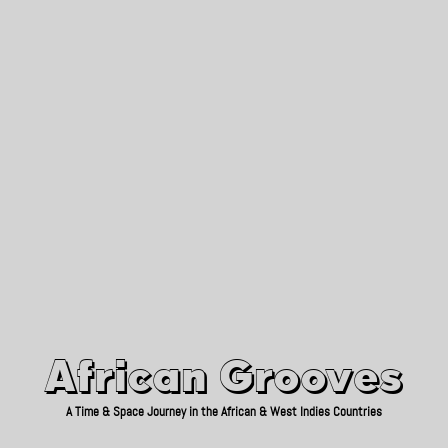
African Grooves
Since 2010
African Grooves
A Time & Space Journey in the African & West Indies Countries