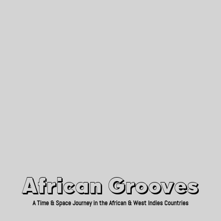
African Grooves
Since 2010
African Grooves
A Time & Space Journey in the African & West Indies Countries