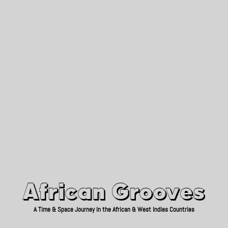
African Grooves
Since 2010
African Grooves
A Time & Space Journey in the African & West Indies Countries