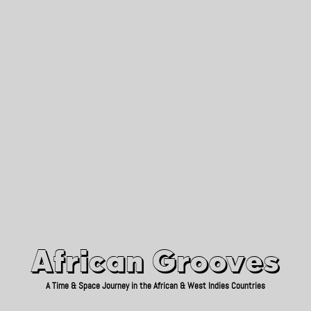
African Grooves
Since 2010
African Grooves
A Time & Space Journey in the African & West Indies Countries