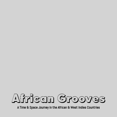
African Grooves
Since 2010
African Grooves
A Time & Space Journey in the African & West Indies Countries