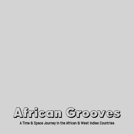
African Grooves
Since 2010
African Grooves
A Time & Space Journey in the African & West Indies Countries