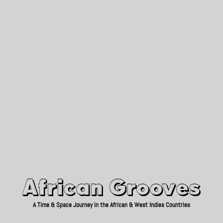
African Grooves
Since 2010
African Grooves
A Time & Space Journey in the African & West Indies Countries