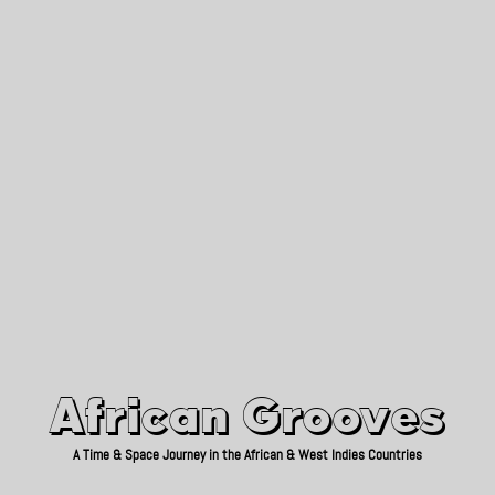
African Grooves
Since 2010
African Grooves
A Time & Space Journey in the African & West Indies Countries