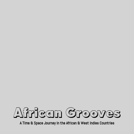
African Grooves
Since 2010
African Grooves
A Time & Space Journey in the African & West Indies Countries