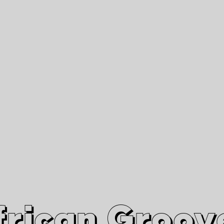
African Grooves
Since 2010
Interviews & Videos
Nanga Boko Records Label
frican Groov