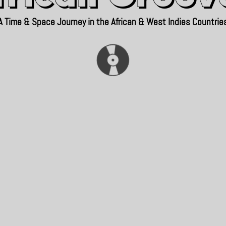
A Time & Space Journey in the African & West Indies Countrie