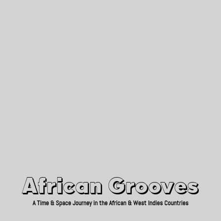
African Grooves
Since 2010
African Grooves
A Time & Space Journey in the African & West Indies Countries