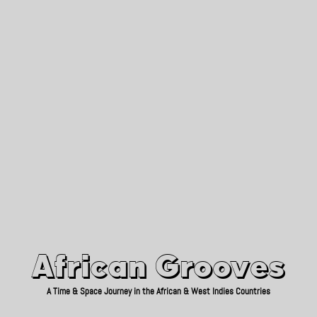
African Grooves
Since 2010
African Grooves
A Time & Space Journey in the African & West Indies Countries