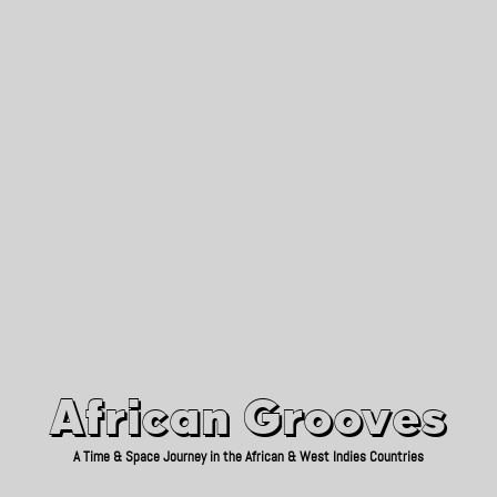
African Grooves
Since 2010
African Grooves
A Time & Space Journey in the African & West Indies Countries