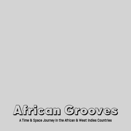
African Grooves
Since 2010
African Grooves
A Time & Space Journey in the African & West Indies Countries