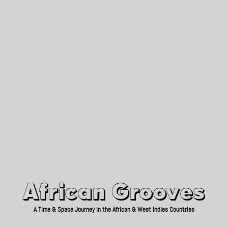
African Grooves
Since 2010
African Grooves
A Time & Space Journey in the African & West Indies Countries