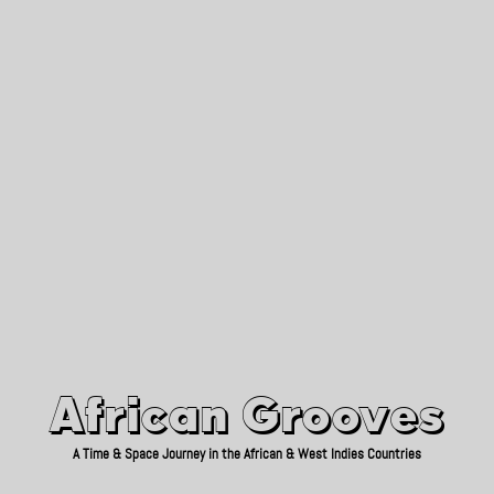
African Grooves
Since 2010
African Grooves
A Time & Space Journey in the African & West Indies Countries