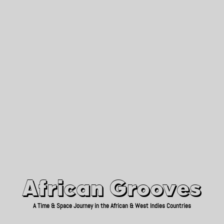
African Grooves
Since 2010
African Grooves
A Time & Space Journey in the African & West Indies Countries