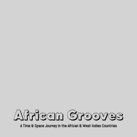
African Grooves
Since 2010
African Grooves
A Time & Space Journey in the African & West Indies Countries