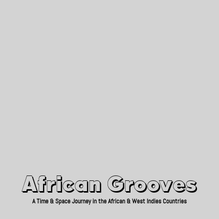
African Grooves
Since 2010
African Grooves
A Time & Space Journey in the African & West Indies Countries