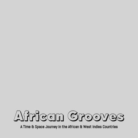
African Grooves
Since 2010
African Grooves
A Time & Space Journey in the African & West Indies Countries