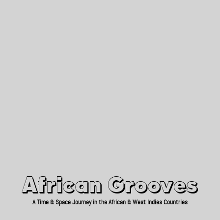
African Grooves
Since 2010
African Grooves
A Time & Space Journey in the African & West Indies Countries