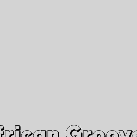
African Grooves
Since 2010
Interviews & Videos
Nanga Boko Records Label
frican Groov