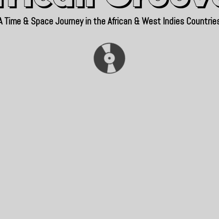
A Time & Space Journey in the African & West Indies Countrie