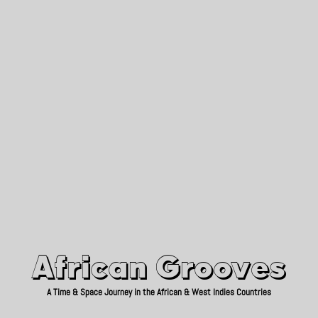
African Grooves
Since 2010
African Grooves
A Time & Space Journey in the African & West Indies Countries