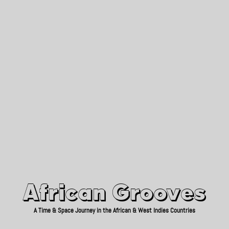
African Grooves
Since 2010
African Grooves
A Time & Space Journey in the African & West Indies Countries