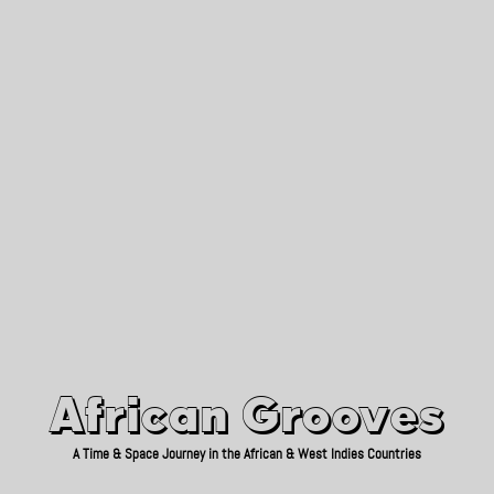
African Grooves
Since 2010
African Grooves
A Time & Space Journey in the African & West Indies Countries