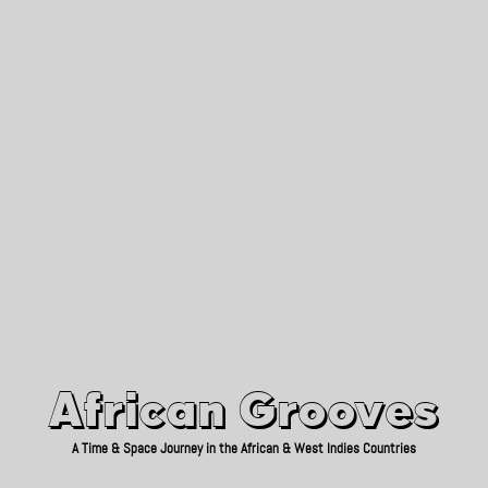
African Grooves
Since 2010
African Grooves
A Time & Space Journey in the African & West Indies Countries