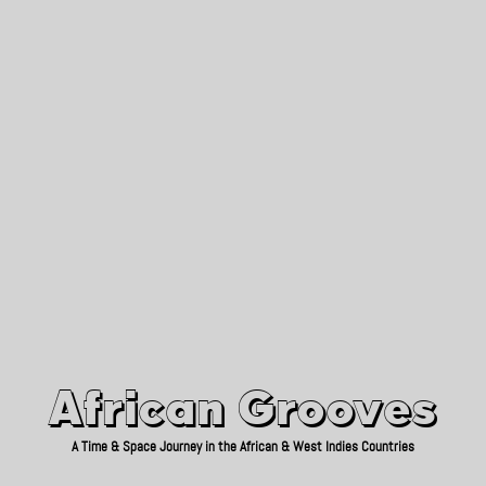
African Grooves
Since 2010
African Grooves
A Time & Space Journey in the African & West Indies Countries