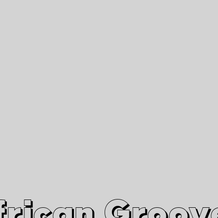
African Grooves
Since 2010
Interviews & Videos
Nanga Boko Records Label
frican Groov