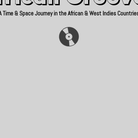
A Time & Space Journey in the African & West Indies Countrie