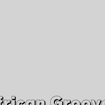
African Grooves
Since 2010
Interviews & Videos
Nanga Boko Records Label
frican Groov