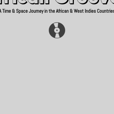
A Time & Space Journey in the African & West Indies Countrie