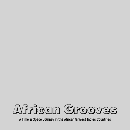
African Grooves
Since 2010
African Grooves
A Time & Space Journey in the African & West Indies Countries