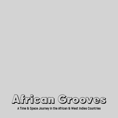
African Grooves
Since 2010
African Grooves
A Time & Space Journey in the African & West Indies Countries