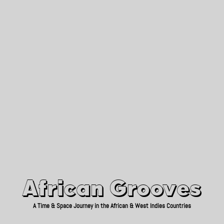
African Grooves
Since 2010
African Grooves
A Time & Space Journey in the African & West Indies Countries