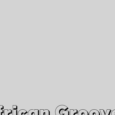
African Grooves
Since 2010
Interviews & Videos
Nanga Boko Records Label
frican Groov