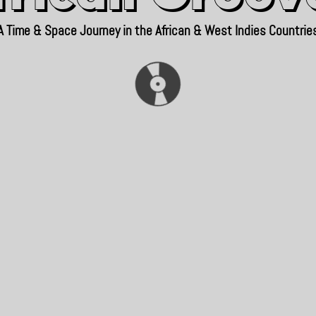
A Time & Space Journey in the African & West Indies Countrie