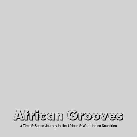
African Grooves
Since 2010
African Grooves
A Time & Space Journey in the African & West Indies Countries