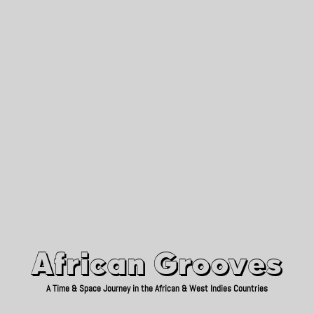
African Grooves
Since 2010
African Grooves
A Time & Space Journey in the African & West Indies Countries