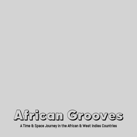
African Grooves
Since 2010
African Grooves
A Time & Space Journey in the African & West Indies Countries