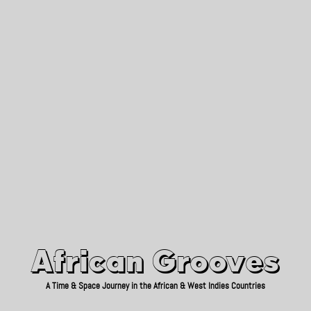
African Grooves
Since 2010
African Grooves
A Time & Space Journey in the African & West Indies Countries