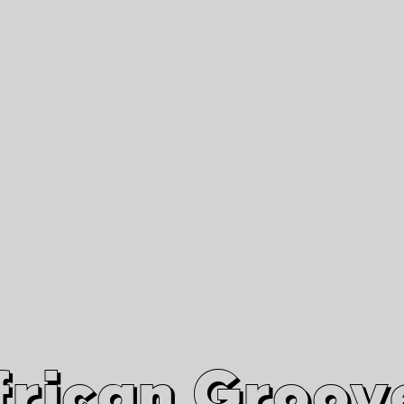
African Grooves
Since 2010
Interviews & Videos
Nanga Boko Records Label
frican Groov