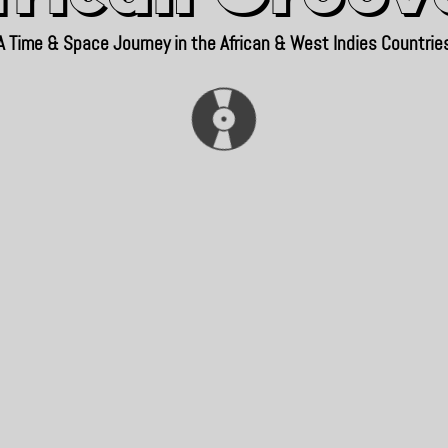
A Time & Space Journey in the African & West Indies Countrie