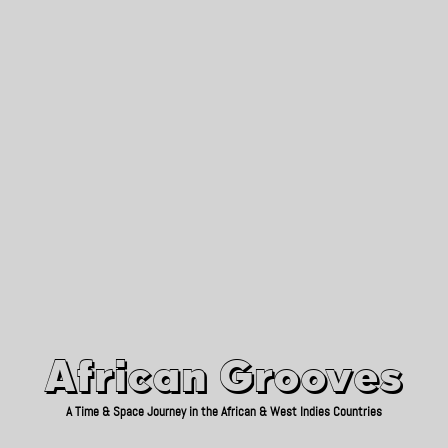
African Grooves
Since 2010
African Grooves
A Time & Space Journey in the African & West Indies Countries