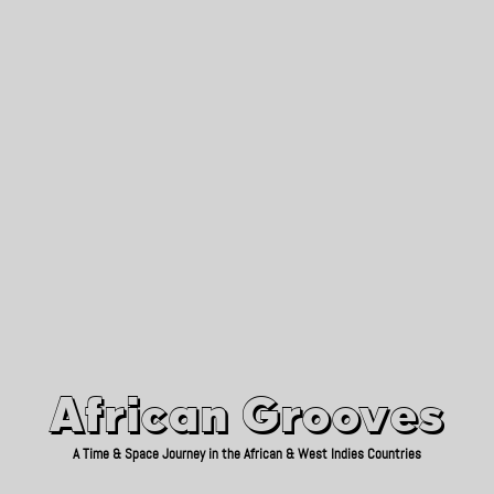
African Grooves
Since 2010
African Grooves
A Time & Space Journey in the African & West Indies Countries