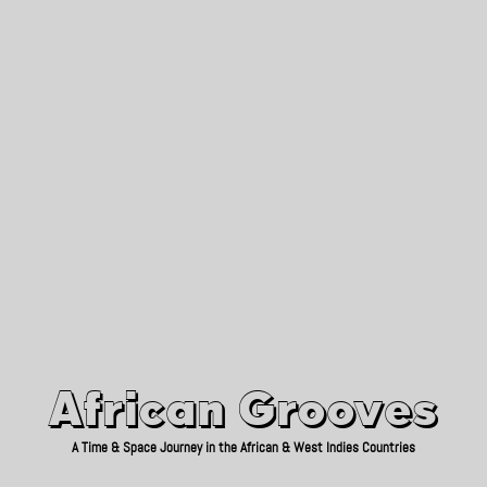
African Grooves
Since 2010
African Grooves
A Time & Space Journey in the African & West Indies Countries