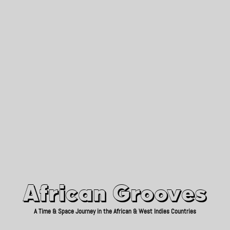
African Grooves
Since 2010
African Grooves
A Time & Space Journey in the African & West Indies Countries