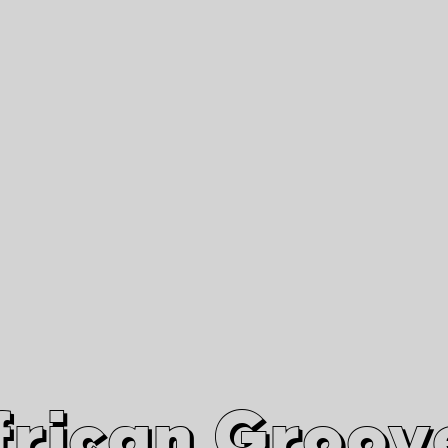
African Grooves
Since 2010
Interviews & Videos
Nanga Boko Records Label
frican Groov