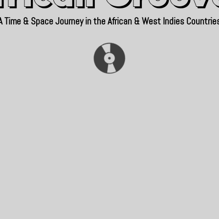
A Time & Space Journey in the African & West Indies Countrie