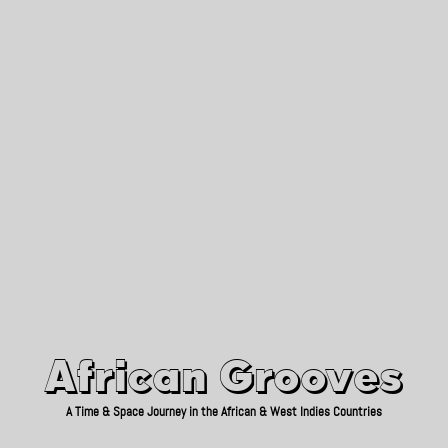
African Grooves
Since 2010
African Grooves
A Time & Space Journey in the African & West Indies Countries